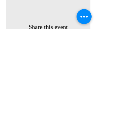
Share this event
Privacy Policy
Contact us:
(561) 325-9310
Terms &
Email:
info@fyar.org
Conditions
FL Youth At Risk, Inc.
Donate