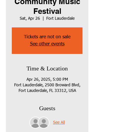
Community Music
Festival
Sat, Apr 26
  |  
Fort Lauderdale
Tickets are not on sale
See other events
Time & Location
Apr 26, 2025, 5:00 PM
Fort Lauderdale, 2500 Broward Blvd,
Fort Lauderdale, FL 33312, USA
Guests
See All