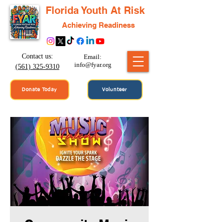
Florida Youth At Risk
Achieving Readiness
Contact us:
Email:
info@fyar.org
(561) 325-9310
Donate Today
Volunteer